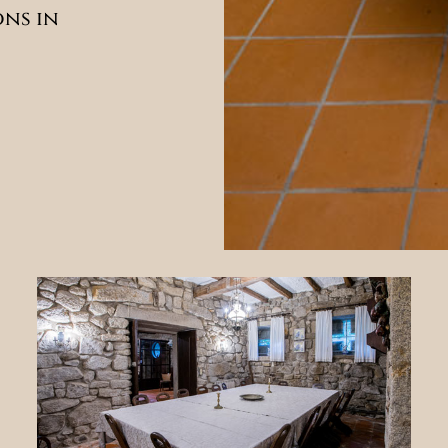
ons in