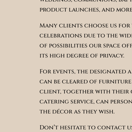
product launches, and more
Many clients choose us for 
celebrations due to the wi
of possibilities our space of
its high degree of privacy.
For events, the designated 
can be cleared of furniture
client, together with their
catering service, can perso
the décor as they wish.
Don’t hesitate to contact us