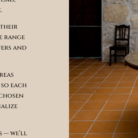
.
their
de range
fers and
areas
 so each
 chosen
nalize
 — we’ll