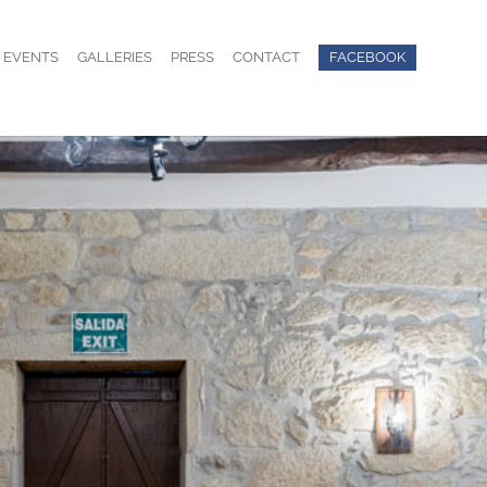
EVENTS
GALLERIES
PRESS
CONTACT
FACEBOOK