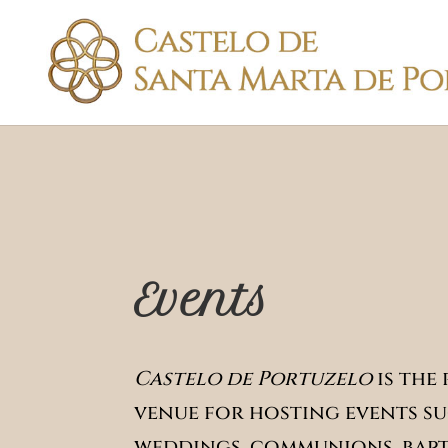
Events
Castelo de Portuzelo
is the
venue for hosting events su
weddings, communions, bapt