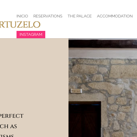
INICIO
RESERVATIONS
THE PALACE
ACCOMMODATION
INSTAGRAM
 perfect
ch as
isms,