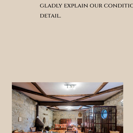
gladly explain our conditi
detail.